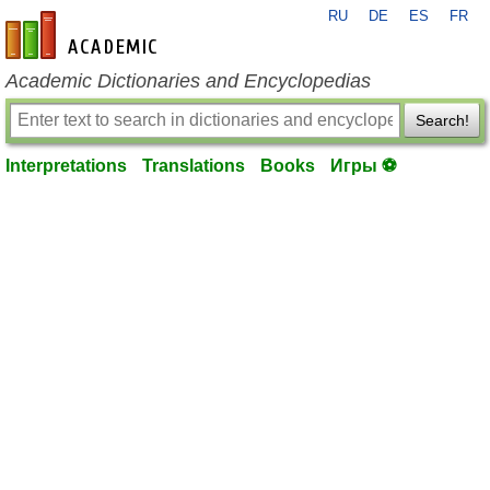
RU
DE
ES
FR
en-academic.com
Academic Dictionaries and Encyclopedias
Search!
Interpretations
Translations
Books
Игры ⚽