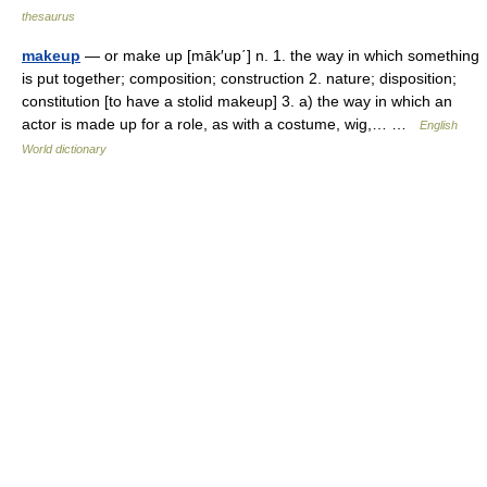
thesaurus
makeup
— or make up [māk′up΄] n. 1. the way in which something
is put together; composition; construction 2. nature; disposition;
constitution [to have a stolid makeup] 3. a) the way in which an
actor is made up for a role, as with a costume, wig,… …
English
World dictionary