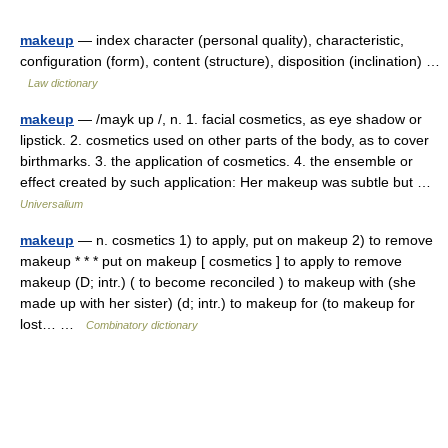
makeup
— index character (personal quality), characteristic,
configuration (form), content (structure), disposition (inclination) …
Law dictionary
makeup
— /mayk up /, n. 1. facial cosmetics, as eye shadow or
lipstick. 2. cosmetics used on other parts of the body, as to cover
birthmarks. 3. the application of cosmetics. 4. the ensemble or
effect created by such application: Her makeup was subtle but …
Universalium
makeup
— n. cosmetics 1) to apply, put on makeup 2) to remove
makeup * * * put on makeup [ cosmetics ] to apply to remove
makeup (D; intr.) ( to become reconciled ) to makeup with (she
made up with her sister) (d; intr.) to makeup for (to makeup for
lost… …
Combinatory dictionary