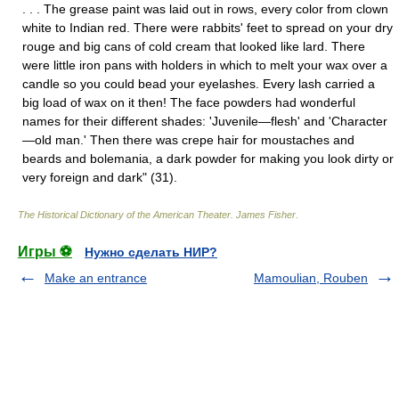
. . . The grease paint was laid out in rows, every color from clown
white to Indian red. There were rabbits' feet to spread on your dry
rouge and big cans of cold cream that looked like lard. There
were little iron pans with holders in which to melt your wax over a
candle so you could bead your eyelashes. Every lash carried a
big load of wax on it then! The face powders had wonderful
names for their different shades: 'Juvenile—flesh' and 'Character
—old man.' Then there was crepe hair for moustaches and
beards and bolemania, a dark powder for making you look dirty or
very foreign and dark" (31).
The Historical Dictionary of the American Theater
.
James Fisher
.
Игры ⚽
Нужно сделать НИР?
Make an entrance
Mamoulian, Rouben