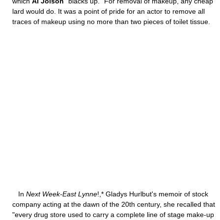
which
Al Jolson
"blacks up." For removal of makeup, any cheap
lard would do. It was a point of pride for an actor to remove all
traces of makeup using no more than two pieces of toilet tissue.
In
Next Week-East Lynne
!,* Gladys Hurlbut's memoir of stock
company acting at the dawn of the 20th century, she recalled that
"every drug store used to carry a complete line of stage make-up