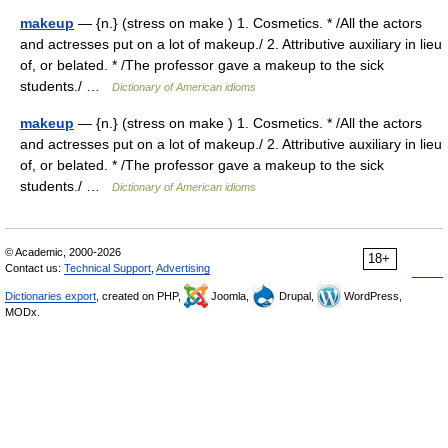
makeup
— {n.} (stress on make ) 1. Cosmetics. * /All the actors
and actresses put on a lot of makeup./ 2. Attributive auxiliary in lieu
of, or belated. * /The professor gave a makeup to the sick
students./ …
Dictionary of American idioms
makeup
— {n.} (stress on make ) 1. Cosmetics. * /All the actors
and actresses put on a lot of makeup./ 2. Attributive auxiliary in lieu
of, or belated. * /The professor gave a makeup to the sick
students./ …
Dictionary of American idioms
© Academic, 2000-2026
18+
Contact us:
Technical Support
,
Advertising
Dictionaries export
, created on PHP,
Joomla,
Drupal,
WordPress,
MODx.