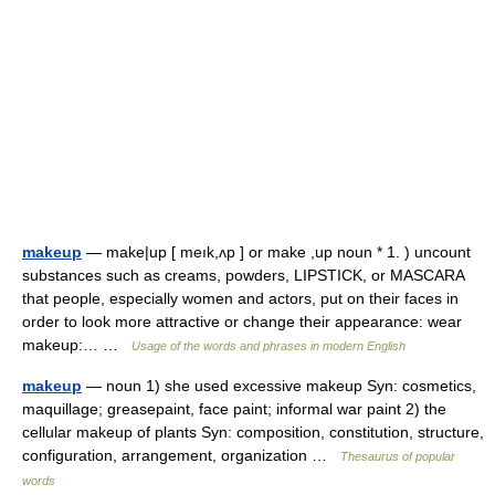
makeup
— make|up [ meık,ʌp ] or make ,up noun * 1. ) uncount
substances such as creams, powders, LIPSTICK, or MASCARA
that people, especially women and actors, put on their faces in
order to look more attractive or change their appearance: wear
makeup:… …
Usage of the words and phrases in modern English
makeup
— noun 1) she used excessive makeup Syn: cosmetics,
maquillage; greasepaint, face paint; informal war paint 2) the
cellular makeup of plants Syn: composition, constitution, structure,
configuration, arrangement, organization …
Thesaurus of popular
words