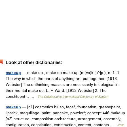
Look at other dictionaries:
makeup
— make up , make up make up (m[=a]k [u^]p ), n. 1. 1.
The way in which the parts of anything are put together. [1913
Webster] The unthinking masses are necessarily teleological in
their mental make up. L. F. Ward. [1913 Webster] 2. The
constituent… …
The Collaborative International Dictionary of English
makeup
— [n1] cosmetics blush, face*, foundation, greasepaint,
lipstick, maquillage, paint, pancake, powder*; concept 446 makeup
[n2] structure, composition architecture, arrangement, assembly,
configuration, constitution, construction, content, contents …
New