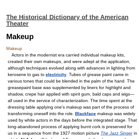
The Historical Dictionary of the American
Theater
Makeup
Makeup
Actors in the modernist era carried individual makeup kits,
created their own makeups, and were adept at the application,
although techniques evolved along with advances in lighting from
kerosene to gas to
electricity
. Tubes of grease paint came in
various tones that could be blended in the palm of the hand. The
greasepaint base was supplemented by liners for highlight and
shadow, crepe hair applied with spirit gum, bald caps and wigs—
all used in the service of characterization. The time spent at the
dressing table applying one's makeup was part of the process of
transforming oneself into the role.
Blackface
makeup was widely
used by white actors in the days before the integrated stage. That
long-abandoned process of applying burnt cork is preserved for
us in a sequence from the 1927 motion picture
The Jazz Singer
in